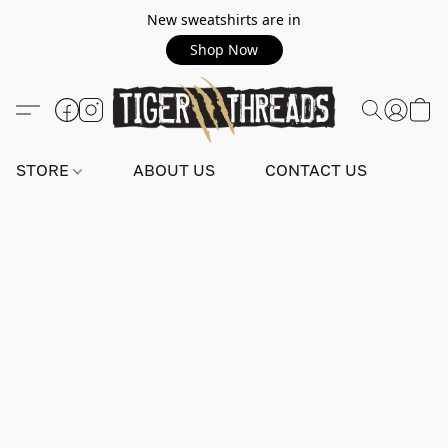
New sweatshirts are in
Shop Now
STORE
ABOUT US
CONTACT US