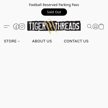
Football Reserved Parking Pass
Sold Out
STORE
ABOUT US
CONTACT US