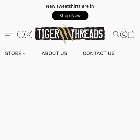
New sweatshirts are in
Shop Now
STORE
ABOUT US
CONTACT US