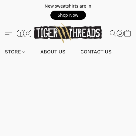
New sweatshirts are in
Shop Now
STORE
ABOUT US
CONTACT US