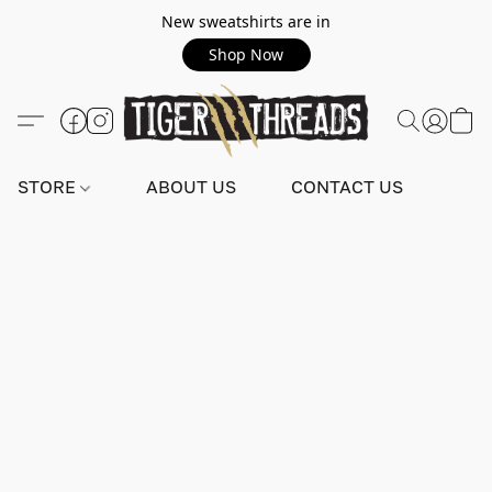
New sweatshirts are in
Shop Now
STORE
ABOUT US
CONTACT US