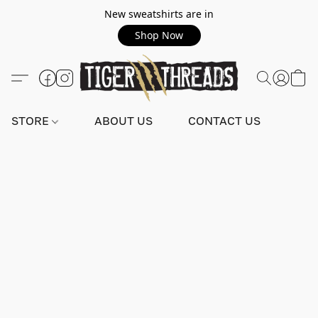
New sweatshirts are in
Shop Now
STORE
ABOUT US
CONTACT US