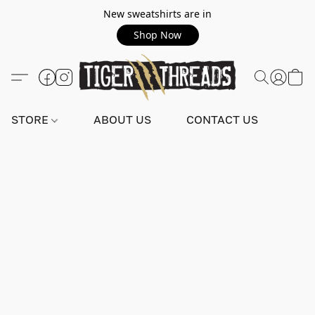
New sweatshirts are in
Shop Now
STORE
ABOUT US
CONTACT US