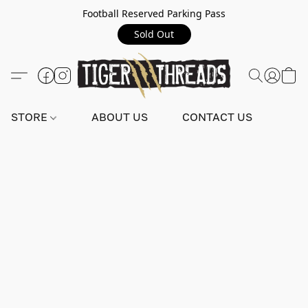
Football Reserved Parking Pass
Sold Out
STORE
ABOUT US
CONTACT US