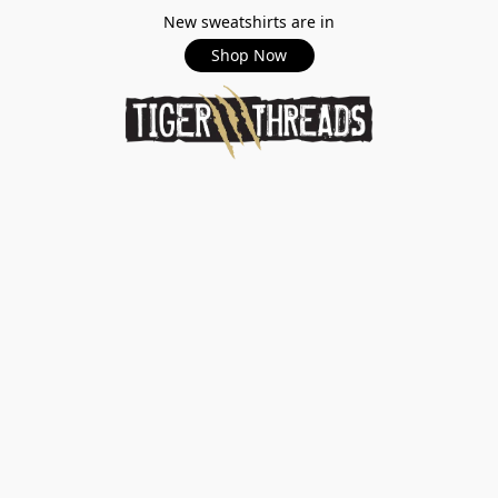
New sweatshirts are in
Shop Now