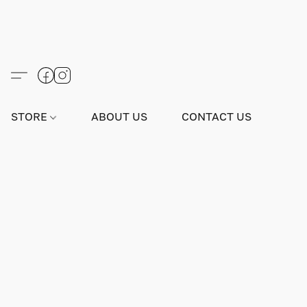
STORE
ABOUT US
CONTACT US