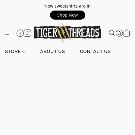
New sweatshirts are in
Shop Now
STORE
ABOUT US
CONTACT US