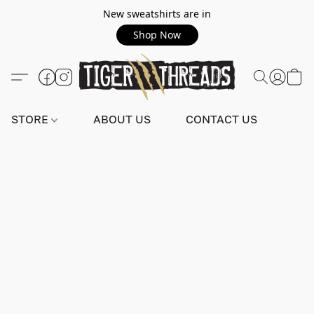
New sweatshirts are in
Shop Now
STORE
ABOUT US
CONTACT US