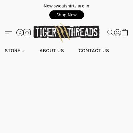
New sweatshirts are in
Shop Now
STORE
ABOUT US
CONTACT US