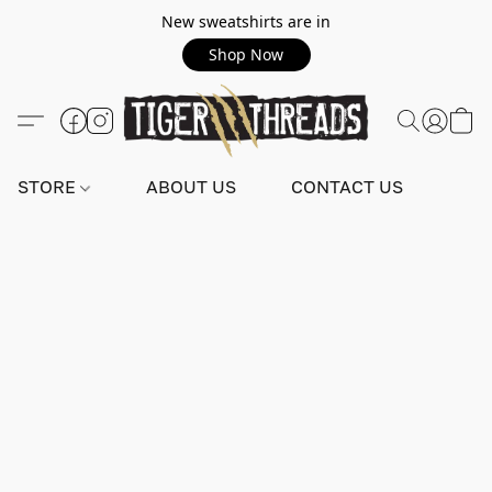
New sweatshirts are in
Shop Now
STORE
ABOUT US
CONTACT US