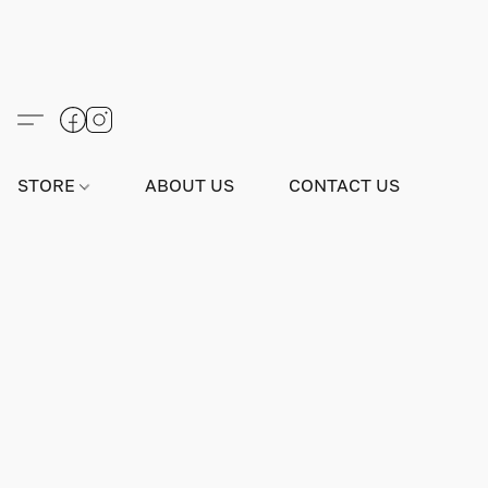
STORE
ABOUT US
CONTACT US