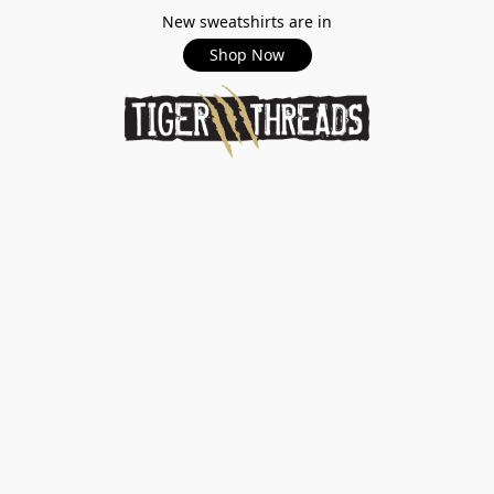
New sweatshirts are in
Shop Now