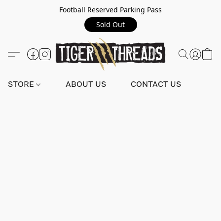
Football Reserved Parking Pass
Sold Out
STORE
ABOUT US
CONTACT US